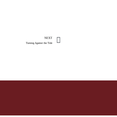
NEXT
Turning Against the Tide