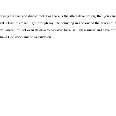
brings me fear and discomfort. For there is the alternative option, that you can
esent. Does this mean I go through my life bouncing in and out of the graces of
orld where I do not even deserve to be saved because I am a sinner and have br
elieve God owes any of us salvation.