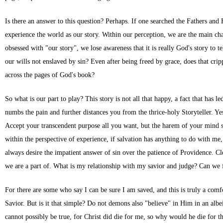
Is there an answer to this question? Perhaps. If one searched the Fathers an
experience the world as our story. Within our perception, we are the main cha
obsessed with "our story", we lose awareness that it is really God's story to 
our wills not enslaved by sin? Even after being freed by grace, does that cripp
across the pages of God's book?
So what is our part to play? This story is not all that happy, a fact that has 
numbs the pain and further distances you from the thrice-holy Storyteller. Ye
Accept your transcendent purpose all you want, but the harem of your mind sti
within the perspective of experience, if salvation has anything to do with me
always desire the impatient answer of sin over the patience of Providence. C
we are a part of. What is my relationship with my savior and judge? Can we
For there are some who say I can be sure I am saved, and this is truly a comf
Savior. But is it that simple? Do not demons also "believe" in Him in an albe
cannot possibly be true, for Christ did die for me, so why would he die for th