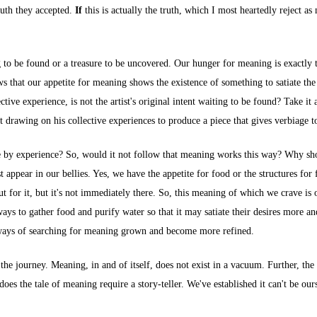
truth they accepted.
If
this is actually the truth, which I most heartedly reject as 
ing to be found or a treasure to be uncovered. Our hunger for meaning is exactly 
ows that our appetite for meaning shows the existence of something to satiate t
ve experience, is not the artist's original intent waiting to be found? Take it 
t drawing on his collective experiences to produce a piece that gives verbiage t
e by experience? So, would it not follow that meaning works this way? Why sho
 appear in our bellies. Yes, we have the appetite for food or the structures for 
 for it, but it's not immediately there. So, this meaning of which we crave is ou
ays to gather food and purify water so that it may satiate their desires more 
 ways of searching for meaning grown and become more refined.
the journey. Meaning, in and of itself, does not exist in a vacuum. Further, th
does the tale of meaning require a story-teller. We've established it can't be ou