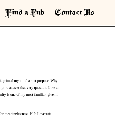
Find a Pub
Contact Us
hat it primed my mind about purpose. Why
empt to answer that very question. Like an
nity is one of my most familiar, given I
 for meaninglessness. H.P. Lovecraft