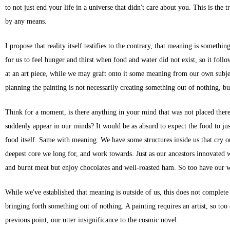
to not just end your life in a universe that didn't care about you. This is the 
by any means.
I propose that reality itself testifies to the contrary, that meaning is someth
for us to feel hunger and thirst when food and water did not exist, so it foll
at an art piece, while we may graft onto it some meaning from our own subjecti
planning the painting is not necessarily creating something out of nothing, bu
Think for a moment, is there anything in your mind that was not placed ther
suddenly appear in our minds? It would be as absurd to expect the food to just
food itself. Same with meaning. We have some structures inside us that cry out
deepest core we long for, and work towards. Just as our ancestors innovated w
and burnt meat but enjoy chocolates and well-roasted ham. So too have our
While we've established that meaning is outside of us, this does not complete 
bringing forth something out of nothing. A painting requires an artist, so too 
previous point, our utter insignificance to the cosmic novel.