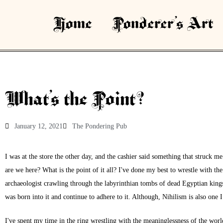
Home
Ponderer’s Art
What's the Point?
January 12, 2021
The Pondering Pub
I was at the store the other day, and the cashier said something that struck 
are we here? What is the point of it all? I've done my best to wrestle with th
archaeologist crawling through the labyrinthian tombs of dead Egyptian kings
was born into it and continue to adhere to it. Although, Nihilism is also one
I've spent my time in the ring wrestling with the meaninglessness of the worl