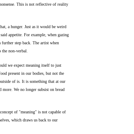
nonsense. This is not reflective of reality
that, a hunger. Just as it would be weird
he said appetite. For example, when gazing
a further step back. The artist when
o the non-verbal.
uld we expect meaning itself to just
food present in our bodies, but not the
tside of is. It is something that at our
and more. We no longer subsist on bread
e concept of "meaning" is not capable of
rselves, which draws us back to our