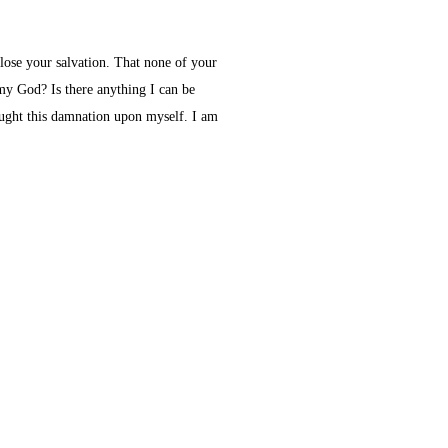
 lose your salvation. That none of your
 my God? Is there anything I can be
ought this damnation upon myself. I am