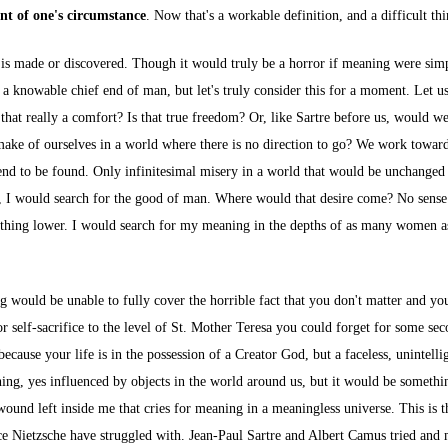
ent of one's circumstance
. Now that's a workable definition, and a difficult thi
ng is made or discovered. Though it would truly be a horror if meaning were si
 knowable chief end of man, but let's truly consider this for a moment. Let us s
 that really a comfort? Is that true freedom? Or, like Sartre before us, would 
ake of ourselves in a world where there is no direction to go? We work towar
 end to be found. Only infinitesimal misery in a world that would be unchanged
I would search for the good of man. Where would that desire come? No sense 
ething lower. I would search for my meaning in the depths of as many women as
uld be unable to fully cover the horrible fact that you don't matter and your 
 self-sacrifice to the level of St. Mother Teresa you could forget for some se
because your life is in the possession of a Creator God, but a faceless, unintelli
hing, yes influenced by objects in the world around us, but it would be somet
 wound left inside me that cries for meaning in a meaningless universe. This is 
nce Nietzsche have struggled with. Jean-Paul Sartre and Albert Camus tried and 