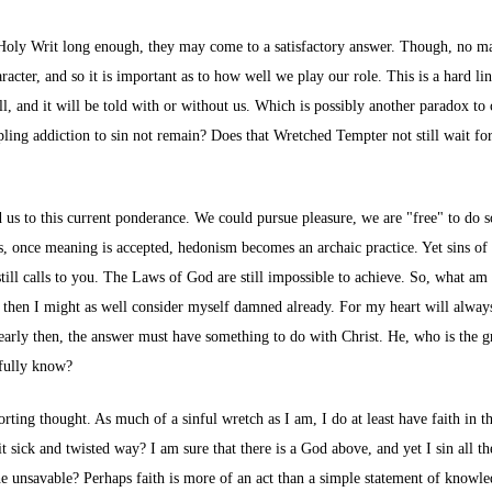
d Holy Writ long enough, they may come to a satisfactory answer. Though, no ma
racter, and so it is important as to how well we play our role. This is a hard l
tell, and it will be told with or without us. Which is possibly another paradox 
ling addiction to sin not remain? Does that Wretched Tempter not still wait for u
led us to this current ponderance. We could pursue pleasure, we are "free" to do s
s, once meaning is accepted, hedonism becomes an archaic practice. Yet sins of 
ll calls to you. The Laws of God are still impossible to achieve. So, what am I
, then I might as well consider myself damned already. For my heart will always 
learly then, the answer must have something to do with Christ. He, who is the 
 fully know?
orting thought. As much of a sinful wretch as I am, I do at least have faith in 
it sick and twisted way? I am sure that there is a God above, and yet I sin all
e unsavable? Perhaps faith is more of an act than a simple statement of knowled