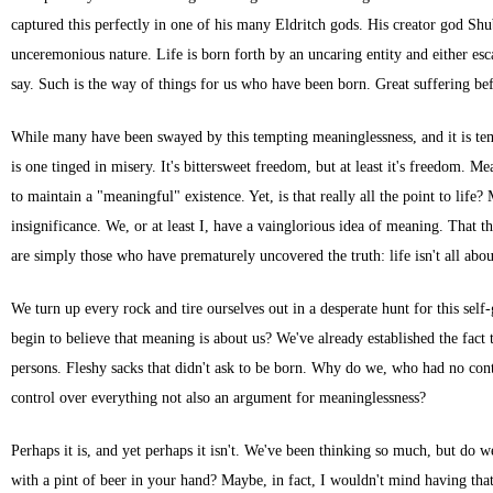
captured this perfectly in one of his many Eldritch gods. His creator god Shu
unceremonious nature. Life is born forth by an uncaring entity and either esca
say. Such is the way of things for us who have been born. Great suffering be
While many have been swayed by this tempting meaninglessness, and it is tempt
is one tinged in misery. It's bittersweet freedom, but at least it's freedom
to maintain a "meaningful" existence. Yet, is that really all the point to li
insignificance. We, or at least I, have a vainglorious idea of meaning. That
are simply those who have prematurely uncovered the truth: life isn't all abo
We turn up every rock and tire ourselves out in a desperate hunt for this sel
begin to believe that meaning is about us? We've already established the fact 
persons. Fleshy sacks that didn't ask to be born. Why do we, who had no cont
control over everything not also an argument for meaninglessness?
Perhaps it is, and yet perhaps it isn't. We've been thinking so much, but do w
with a pint of beer in your hand? Maybe, in fact, I wouldn't mind having that