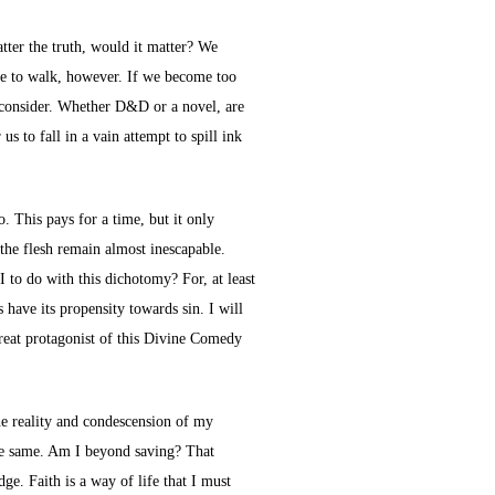
tter the truth, would it matter? We
ine to walk, however. If we become too
to consider. Whether D&D or a novel, are
s to fall in a vain attempt to spill ink
o. This pays for a time, but it only
the flesh remain almost inescapable.
 to do with this dichotomy? For, at least
have its propensity towards sin. I will
great protagonist of this Divine Comedy
the reality and condescension of my
 the same. Am I beyond saving? That
ge. Faith is a way of life that I must