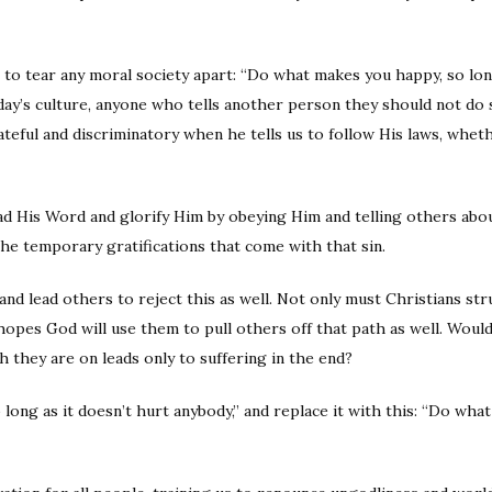
ns to tear any moral society apart: “Do what makes you happy, so lon
oday’s culture, anyone who tells another person they should not 
ateful and discriminatory when he tells us to follow His laws, whe
read His Word and glorify Him by obeying Him and telling others abou
the temporary gratifications that come with that sin.
and lead others to reject this as well. Not only must Christians str
hopes God will use them to pull others off that path as well. Would
th they are on leads only to suffering in the end?
ong as it doesn’t hurt anybody,” and replace it with this: “Do what