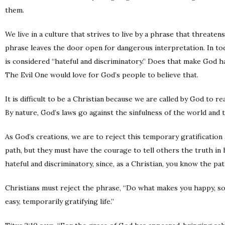
them.
We live in a culture that strives to live by a phrase that threate
phrase leaves the door open for dangerous interpretation. In t
is considered “hateful and discriminatory.” Does that make God h
The Evil One would love for God’s people to believe that.
It is difficult to be a Christian because we are called by God to 
By nature, God’s laws go against the sinfulness of the world and 
As God’s creations, we are to reject this temporary gratification 
path, but they must have the courage to tell others the truth in 
hateful and discriminatory, since, as a Christian, you know the pa
Christians must reject the phrase, “Do what makes you happy, so l
easy, temporarily gratifying life.”