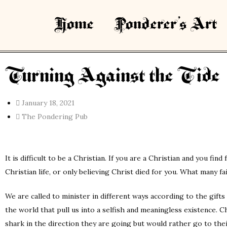
Home
Ponderer’s Art
Turning Against the Tide
January 18, 2021
The Pondering Pub
It is difficult to be a Christian. If you are a Christian and you fi
Christian life, or only believing Christ died for you. What many fail
We are called to minister in different ways according to the gifts
the world that pull us into a selfish and meaningless existence. C
shark in the direction they are going but would rather go to thei