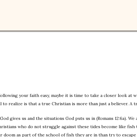
nd following your faith easy, maybe it is time to take a closer look a
 to realize is that a true Christian is more than just a believer. A t
 God gives us and the situations God puts us in (Romans 12:6a). We a
hristians who do not struggle against these tides become like fish t
r doom as part of the school of fish they are in than try to escap