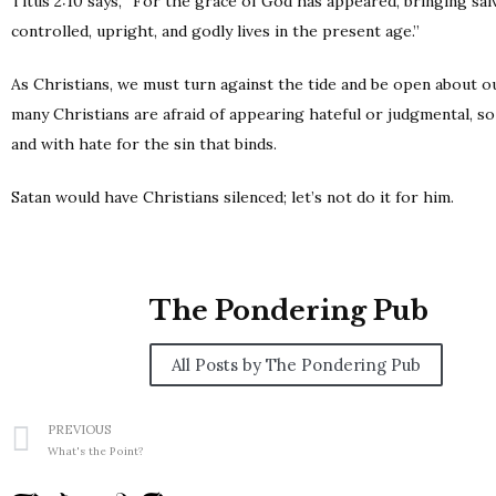
Titus 2:10 says, “For the grace of God has appeared, bringing salv
controlled, upright, and godly lives in the present age.”
As Christians, we must turn against the tide and be open about our
many Christians are afraid of appearing hateful or judgmental, so 
and with hate for the sin that binds.
Satan would have Christians silenced; let’s not do it for him.
The Pondering Pub
All Posts by The Pondering Pub
PREVIOUS
What's the Point?