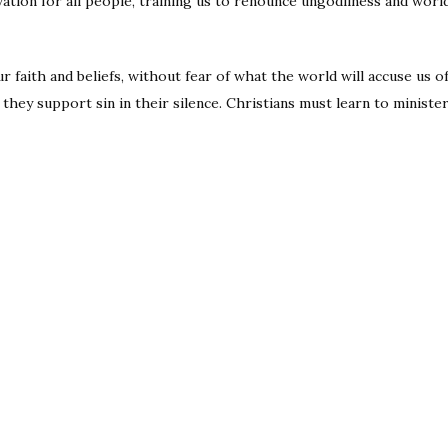
ation for all people, training us to renounce ungodliness and worldl
 faith and beliefs, without fear of what the world will accuse us of 
they support sin in their silence. Christians must learn to minister