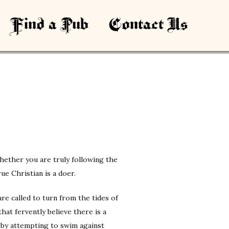
Find a Pub
Contact Us
t whether you are truly following the
rue Christian is a doer.
re called to turn from the tides of
hat fervently believe there is a
e by attempting to swim against