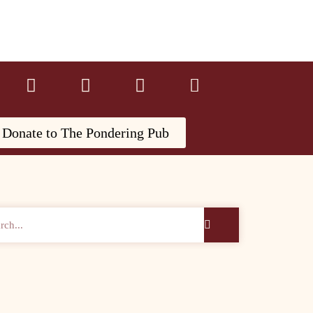
Donate to The Pondering Pub