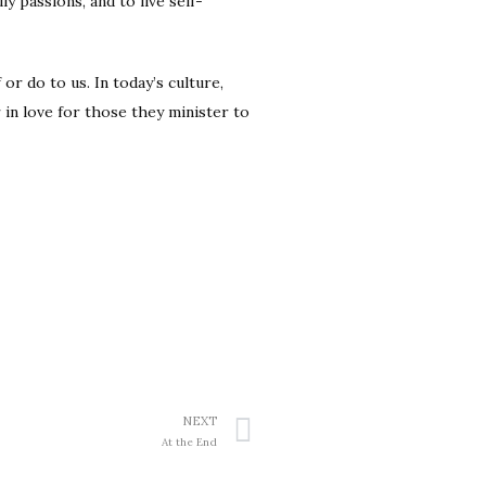
y passions, and to live self-
or do to us. In today’s culture,
 in love for those they minister to
NEXT
At the End