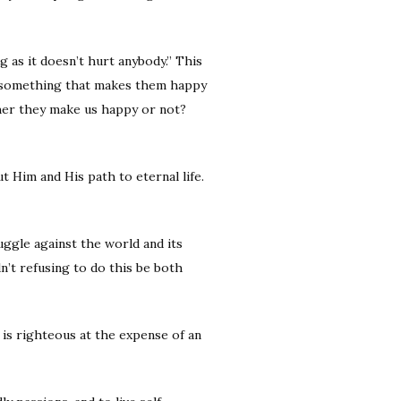
g as it doesn’t hurt anybody.” This
do something that makes them happy
ther they make us happy or not?
t Him and His path to eternal life.
uggle against the world and its
n’t refusing to do this be both
 is righteous at the expense of an