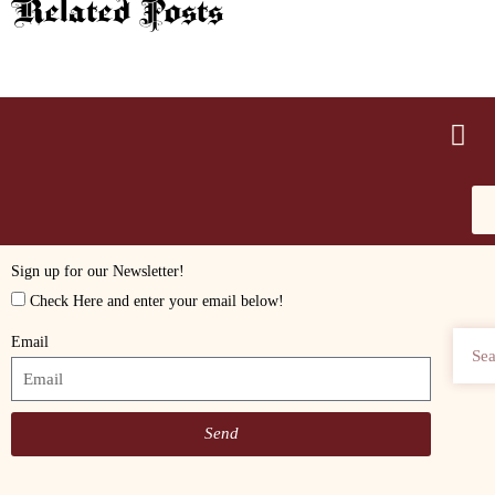
Related Posts
Sign up for our Newsletter!
Check Here and enter your email below!
Email
Send