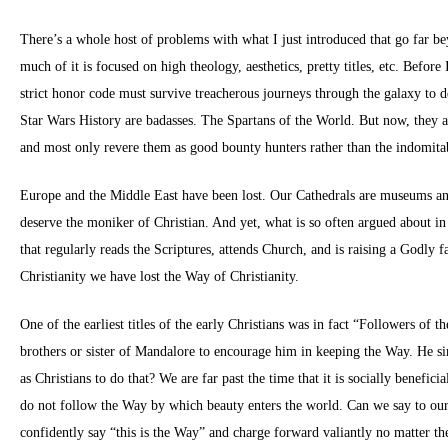
There’s a whole host of problems with what I just introduced that go far be
much of it is focused on high theology, aesthetics, pretty titles, etc. Befo
strict honor code must survive treacherous journeys through the galaxy to de
Star Wars History are badasses. The Spartans of the World. But now, they are
and most only revere them as good bounty hunters rather than the indomitab
Europe and the Middle East have been lost. Our Cathedrals are museums and
deserve the moniker of Christian. And yet, what is so often argued about in
that regularly reads the Scriptures, attends Church, and is raising a Godly
Christianity we have lost the Way of Christianity.
One of the earliest titles of the early Christians was in fact “Followers of
brothers or sister of Mandalore to encourage him in keeping the Way. He simp
as Christians to do that? We are far past the time that it is socially benefici
do not follow the Way by which beauty enters the world. Can we say to ours
confidently say “this is the Way” and charge forward valiantly no matter th