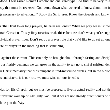
done. I was raised Roman Catholic and one stereotype I do find to be very true (
avesty that must be reversed. God wrote down what we need to know about him i
hings necessary to salvation…” Study the Scriptures. Know the Gospels and kno
“the Devil loves long prayers, he hates real ones.” When we pray we must mean 
ad Christian. To say fifty rosaries or akathists because that’s what you’re suppo
ividual prayer lives. Don’t set up a prayer rule that you’d like to do set up on
ute of prayer in the morning that is something.
h against the current. This can only be brought about through fasting and disci
our fleshly demands we can grow in the ability to say no to sinful spiritual de
rist mentality that runs rampant in trad-masculine circles, but in the biblical
 and sisters, it is our race we must win, not our friend’s.
lds for His Church, but we must be prepared to live in actual reality and not th
or reverent worship of Almighty God, but if we are not already practitioners of 
 show you the Way.