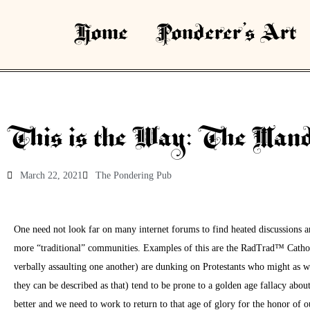
Home
Ponderer’s Art
This is the Way: The Manda
March 22, 2021
The Pondering Pub
One need not look far on many internet forums to find heated discussions 
more “traditional” communities. Examples of this are the RadTrad™ Cathol
verbally assaulting one another) are dunking on Protestants who might as 
they can be described as that) tend to be prone to a golden age fallacy abo
better and we need to work to return to that age of glory for the honor of