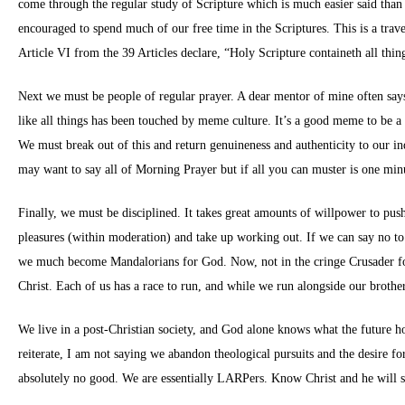
come through the regular study of Scripture which is much easier said than 
encouraged to spend much of our free time in the Scriptures. This is a tr
Article VI from the 39 Articles declare, “Holy Scripture containeth all t
Next we must be people of regular prayer. A dear mentor of mine often says 
like all things has been touched by meme culture. It’s a good meme to be a tr
We must break out of this and return genuineness and authenticity to our ind
may want to say all of Morning Prayer but if all you can muster is one min
Finally, we must be disciplined. It takes great amounts of willpower to pus
pleasures (within moderation) and take up working out. If we can say no to 
we much become Mandalorians for God. Now, not in the cringe Crusader for Ch
Christ. Each of us has a race to run, and while we run alongside our brothers
We live in a post-Christian society, and God alone knows what the future ho
reiterate, I am not saying we abandon theological pursuits and the desire f
absolutely no good. We are essentially LARPers. Know Christ and he will