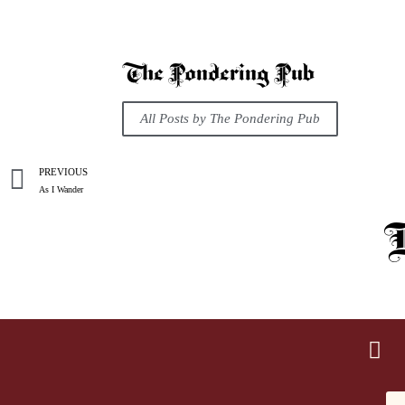
The Pondering Pub
All Posts by The Pondering Pub
PREVIOUS
As I Wander
R