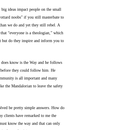
h big ideas impact people on the small
ottard noobs” if you still masterbate to
an we do and yet they still rebel. A
that “everyone is a theologian,” which
t but do they inspire and inform you to
he does know is the Way and he follows
s before they could follow him. He
Community is all important and many
ke the Mandalorian to leave the safety
esolved be pretty simple answers. How do
my clients have remarked to me the
e must know the way and that can only