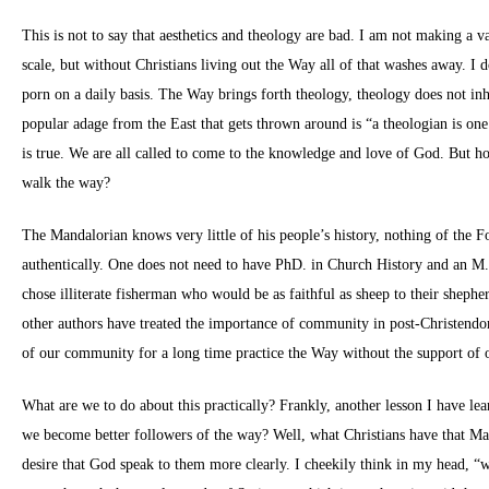
This is not to say that aesthetics and theology are bad. I am not making a 
scale, but without Christians living out the Way all of that washes away. I d
porn on a daily basis. The Way brings forth theology, theology does not i
popular adage from the East that gets thrown around is “a theologian is on
is true. We are all called to come to the knowledge and love of God. But h
walk the way?
The Mandalorian knows very little of his people’s history, nothing of the 
authentically. One does not need to have PhD. in Church History and an M.D
chose illiterate fisherman who would be as faithful as sheep to their shep
other authors have treated the importance of community in post-Christendo
of our community for a long time practice the Way without the support of 
What are we to do about this practically? Frankly, another lesson I have le
we become better followers of the way? Well, what Christians have that Man
desire that God speak to them more clearly. I cheekily think in my head, “w