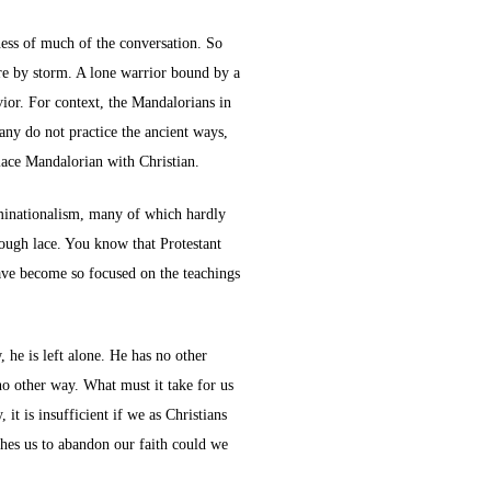
ness of much of the conversation. So
ure by storm. A lone warrior bound by a
vior. For context, the Mandalorians in
many do not practice the ancient ways,
lace Mandalorian with Christian.
ominationalism, many of which hardly
nough lace. You know that Protestant
have become so focused on the teachings
 he is left alone. He has no other
 no other way. What must it take for us
 it is insufficient if we as Christians
shes us to abandon our faith could we