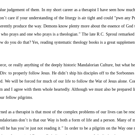
value judgement of them. In my short career as a therapist I have seen how muc
on’t care if your understanding of the liturgy is air tight and could “pwn any Pr
nherently produce the way. Demons know plenty more about the essence of God th
e who prays and one who prays is a theologian.” The late R.C. Sproul remarked 
ow do you do that? Yes, reading systematic theology books is a great supplemen
Force, or really anything of the deeply historic Mandalorian Culture, but what 
iv. to properly follow Jesus. He didn’t ship his disciples off to the Sorbonne
herd. We will be forced for much of our life to follow the War of Jesus alone. 
m and I agree with them whole heartedly. Although we must also be prepared li
our fellow pilgrims.
arned as a therapist is that most of the complex problems of our lives can be r
dalorians don’t is that our Way is both a form of life and a person. Many of 
ell he has you’re just not reading it.” In order to be a pilgrim on the Way on