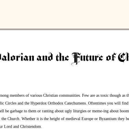
lorian and the Future of Ch
among members of various Christian communities. Few are as toxic though as th
ic Circles and the Hyperdox Orthodox Catechumens. Oftentimes you will find 
well be garbage to them or ranting about ugly liturgies or meme-ing about boo
ut the Church. Whether it is the height of medieval Europe or Byzantium they be
 our Lord and Christendom.