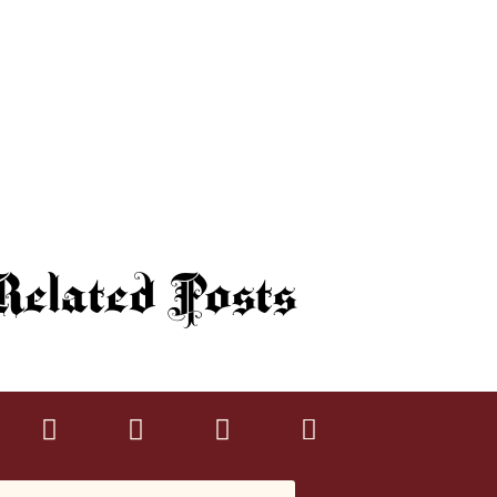
elated Posts