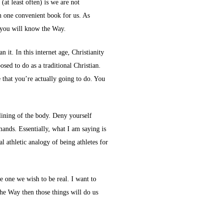
at least often) is we are not
n one convenient book for us. As
w you will know the Way.
it. In this internet age, Christianity
sed to do as a traditional Christian.
e that you’re actually going to do. You
plining of the body. Deny yourself
mands. Essentially, what I am saying is
 athletic analogy of being athletes for
e one we wish to be real. I want to
the Way then those things will do us