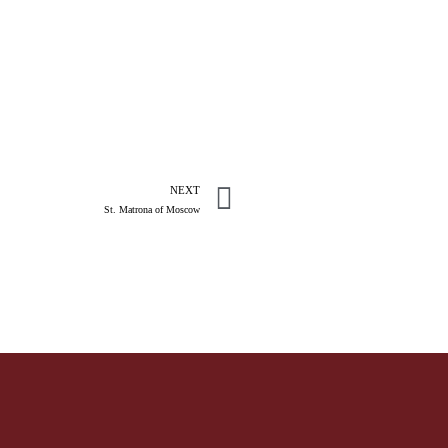
NEXT
St. Matrona of Moscow