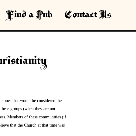
Find a Pub
Contact Us
ristianity
e ones that would be considered the
these groups (when they are not
mers. Members of these communities (if
lieve that the Church at that time was