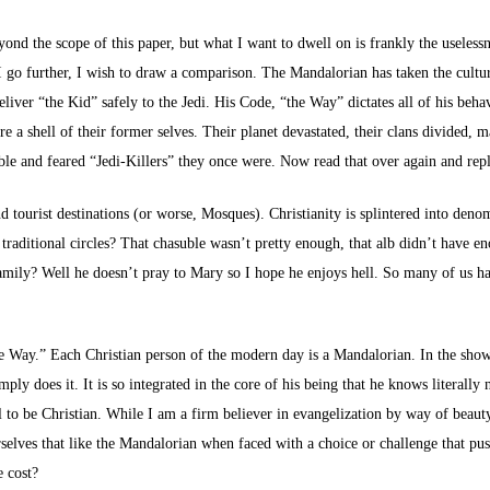
yond the scope of this paper, but what I want to dwell on is frankly the useless
re I go further, I wish to draw a comparison. The Mandalorian has taken the cult
liver “the Kid” safely to the Jedi. His Code, “the Way” dictates all of his beha
 a shell of their former selves. Their planet devastated, their clans divided, 
le and feared “Jedi-Killers” they once were. Now read that over again and rep
 tourist destinations (or worse, Mosques). Christianity is splintered into den
 traditional circles? That chasuble wasn’t pretty enough, that alb didn’t have e
 family? Well he doesn’t pray to Mary so I hope he enjoys hell. So many of us 
 the Way.” Each Christian person of the modern day is a Mandalorian. In the show,
ly does it. It is so integrated in the core of his being that he knows literally
al to be Christian. While I am a firm believer in evangelization by way of beauty,
elves that like the Mandalorian when faced with a choice or challenge that pu
e cost?