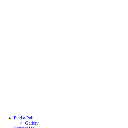
Find a Pub
Gallery