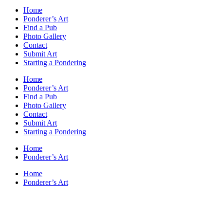
Home
Ponderer’s Art
Find a Pub
Photo Gallery
Contact
Submit Art
Starting a Pondering
Home
Ponderer’s Art
Find a Pub
Photo Gallery
Contact
Submit Art
Starting a Pondering
Home
Ponderer’s Art
Home
Ponderer’s Art