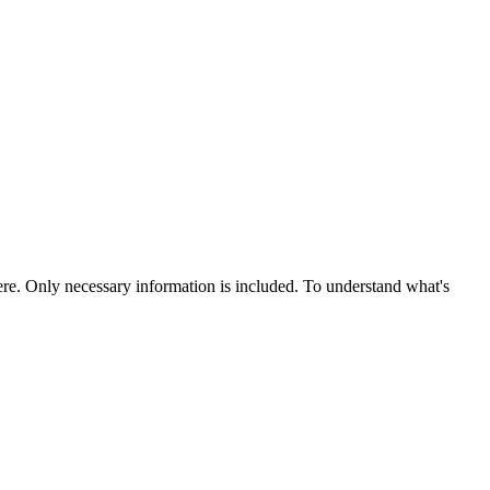
re. Only necessary information is included. To understand what's