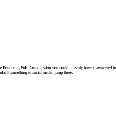
the Pondering Pub. Any question you could possibly have is answered he
 submit something to social media, jump there.