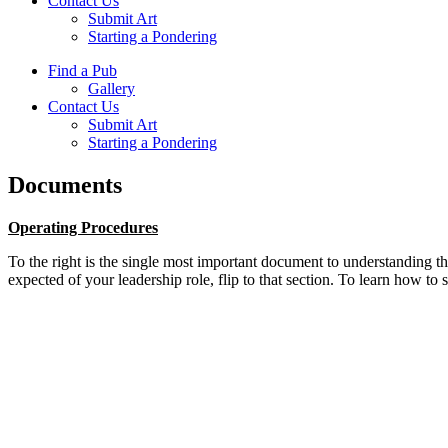
Contact Us
Submit Art
Starting a Pondering
Find a Pub
Gallery
Contact Us
Submit Art
Starting a Pondering
Documents
Operating Procedures
To the right is the single most important document to understanding 
expected of your leadership role, flip to that section. To learn how to