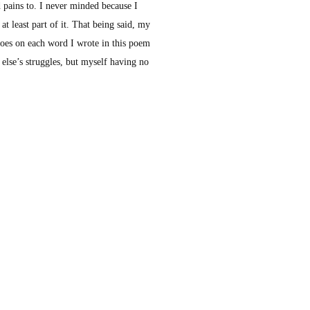
d pains to. I never minded because I
t least part of it. That being said, my
 goes on each word I wrote in this poem
 else’s struggles, but myself having no