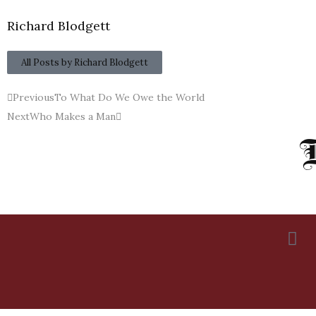
Richard Blodgett
All Posts by Richard Blodgett
Previous
To What Do We Owe the World
Next
Who Makes a Man
R