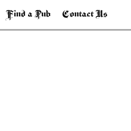
Find a Pub
Contact Us