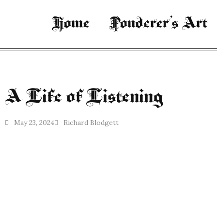
Home
Ponderer’s Art
A Life of Listening
May 23, 2024
Richard Blodgett