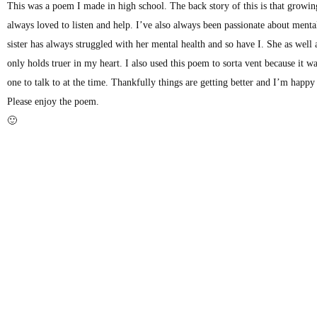
This was a poem I made in high school. The back story of this is that growing
always loved to listen and help. I’ve also always been passionate about mental
sister has always struggled with her mental health and so have I. She as well
only holds truer in my heart. I also used this poem to sorta vent because it w
one to talk to at the time. Thankfully things are getting better and I’m happ
Please enjoy the poem.
🙂