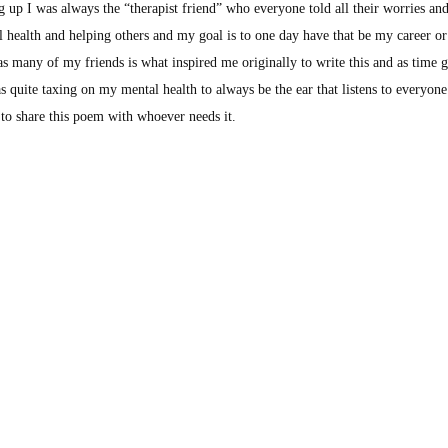
 up I was always the “therapist friend” who everyone told all their worries an
 health and helping others and my goal is to one day have that be my career or a
 as many of my friends is what inspired me originally to write this and as time
as quite taxing on my mental health to always be the ear that listens to everyone
y to share this poem with whoever needs it.