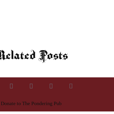
elated Posts
Donate to The Pondering Pub