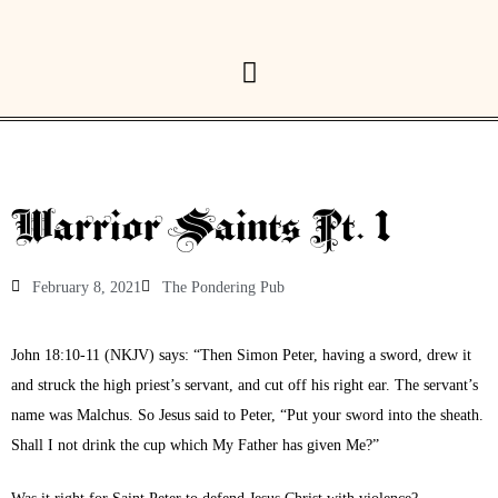
Warrior Saints Pt. 1
February 8, 2021
The Pondering Pub
John 18:10-11 (NKJV) says: “Then Simon Peter, having a sword, drew it
and struck the high priest’s servant, and cut off his right ear. The servant’s
name was Malchus. So Jesus said to Peter, “Put your sword into the sheath.
Shall I not drink the cup which My Father has given Me?”