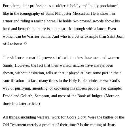
For others, their profession as a soldier is boldly and loudly proclaimed,
like in the iconography of Saint Philopater Mercurius. He is shown in
armor and riding a rearing horse. He holds two crossed swords above his
head and beneath the horse is a man struck-through with a lance. Even
women can be Warrior Saints. And who is a better example than Saint Joan
of Arc herself?
The violence or martial prowess isn’t what makes these men and women
Saints. However, the fact that their warrior natures have always been
shown, without hesitation, tells us that it played at least some part in their
sanctification. In fact, many times in the Holy Bible, violence was God’s
way of purifying, anointing, or crowning his chosen people. For example:
David and Goliath, Sampson, and most of the Book of Judges. (More on
those in a later article.)
All things, including warfare, work for God’s glory. Were the battles of the
Old Testament merely a product of their times? Is the coming of Jesus