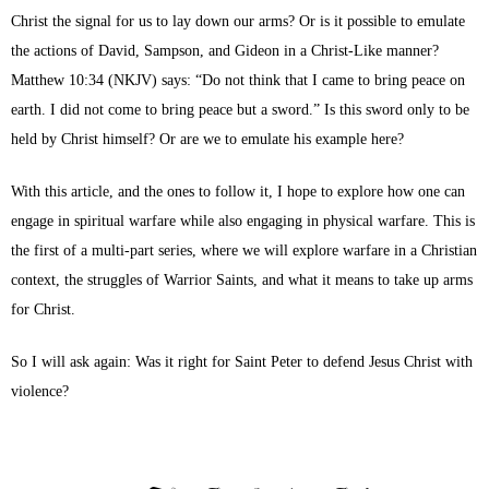
Christ the signal for us to lay down our arms? Or is it possible to emulate
the actions of David, Sampson, and Gideon in a Christ-Like manner?
Matthew 10:34 (NKJV) says: “Do not think that I came to bring peace on
earth. I did not come to bring peace but a sword.” Is this sword only to be
held by Christ himself? Or are we to emulate his example here?
With this article, and the ones to follow it, I hope to explore how one can
engage in spiritual warfare while also engaging in physical warfare. This is
the first of a multi-part series, where we will explore warfare in a Christian
context, the struggles of Warrior Saints, and what it means to take up arms
for Christ.
So I will ask again: Was it right for Saint Peter to defend Jesus Christ with
violence?