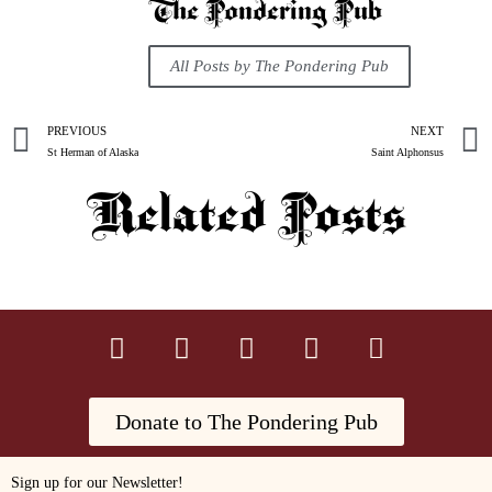
The Pondering Pub
All Posts by The Pondering Pub
PREVIOUS
NEXT
St Herman of Alaska
Saint Alphonsus
Related Posts
Donate to The Pondering Pub
Sign up for our Newsletter!