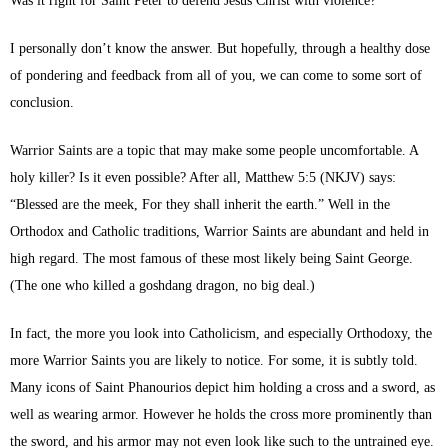
Was it right for Saint Peter to defend Jesus Christ with violence?
I personally don’t know the answer. But hopefully, through a healthy dose
of pondering and feedback from all of you, we can come to some sort of
conclusion.
Warrior Saints are a topic that may make some people uncomfortable. A
holy killer? Is it even possible? After all, Matthew 5:5 (NKJV) says:
“Blessed are the meek, For they shall inherit the earth.” Well in the
Orthodox and Catholic traditions, Warrior Saints are abundant and held in
high regard. The most famous of these most likely being Saint George.
(The one who killed a goshdang dragon, no big deal.)
In fact, the more you look into Catholicism, and especially Orthodoxy, the
more Warrior Saints you are likely to notice. For some, it is subtly told.
Many icons of Saint Phanourios depict him holding a cross and a sword, as
well as wearing armor. However he holds the cross more prominently than
the sword, and his armor may not even look like such to the untrained eye.