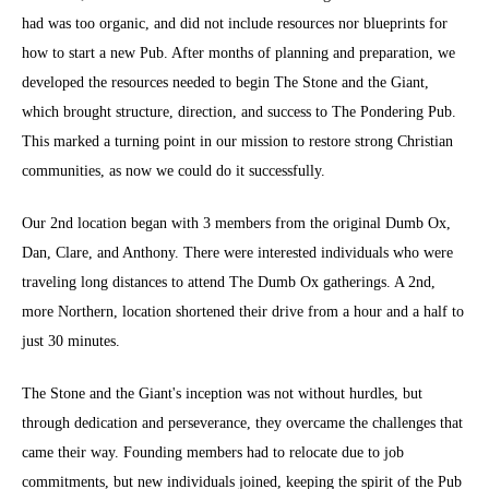
had was too organic, and did not include resources nor blueprints for
how to start a new Pub. After months of planning and preparation, we
developed the resources needed to begin The Stone and the Giant,
which brought structure, direction, and success to The Pondering Pub.
This marked a turning point in our mission to restore strong Christian
communities, as now we could do it successfully.
Our 2nd location began with 3 members from the original Dumb Ox,
Dan, Clare, and Anthony. There were interested individuals who were
traveling long distances to attend The Dumb Ox gatherings. A 2nd,
more Northern, location shortened their drive from a hour and a half to
just 30 minutes.
The Stone and the Giant's inception was not without hurdles, but
through dedication and perseverance, they overcame the challenges that
came their way. Founding members had to relocate due to job
commitments, but new individuals joined, keeping the spirit of the Pub