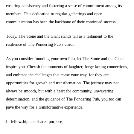
ensuring consistency and fostering a sense of commitment among its
members. This dedication to regular gatherings and open
communication has been the backbone of their continued success.
Today, The Stone and the Giant stands tall as a testament to the
resilience of The Pondering Pub's vision.
As you consider founding your own Pub, let The Stone and the Giant
inspire you. Cherish the moments of laughter, forge lasting connections,
and embrace the challenges that come your way, for they are
opportunities for growth and transformation. The journey may not
always be smooth, but with a heart for community, unwavering
determination, and the guidance of The Pondering Pub, you too can
pave the way for a transformative experience.
In fellowship and shared purpose,