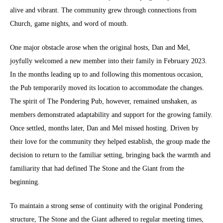
alive and vibrant. The community grew through connections from
Church, game nights, and word of mouth.
One major obstacle arose when the original hosts, Dan and Mel,
joyfully welcomed a new member into their family in February 2023.
In the months leading up to and following this momentous occasion,
the Pub temporarily moved its location to accommodate the changes.
The spirit of The Pondering Pub, however, remained unshaken, as
members demonstrated adaptability and support for the growing family.
Once settled, months later, Dan and Mel missed hosting. Driven by
their love for the community they helped establish, the group made the
decision to return to the familiar setting, bringing back the warmth and
familiarity that had defined The Stone and the Giant from the
beginning.
To maintain a strong sense of continuity with the original Pondering
structure, The Stone and the Giant adhered to regular meeting times,