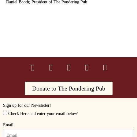
Daniel Booth; President of The Pondering Pub
Donate to The Pondering Pub
Sign up for our Newsletter!
Check Here and enter your email below!
Email