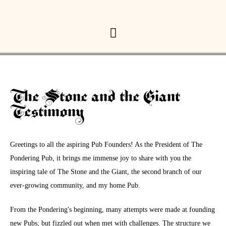
The Stone and the Giant
Testimony
Greetings to all the aspiring Pub Founders! As the President of The
Pondering Pub, it brings me immense joy to share with you the
inspiring tale of The Stone and the Giant, the second branch of our
ever-growing community, and my home Pub.
From the Pondering's beginning, many attempts were made at founding
new Pubs; but fizzled out when met with challenges. The structure we