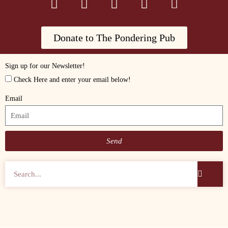
Donate to The Pondering Pub
Sign up for our Newsletter!
Check Here and enter your email below!
Email
Send