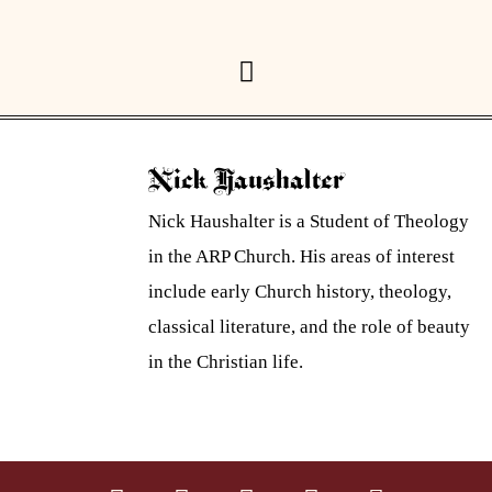
Nick Haushalter
Nick Haushalter is a Student of Theology
in the ARP Church. His areas of interest
include early Church history, theology,
classical literature, and the role of beauty
in the Christian life.