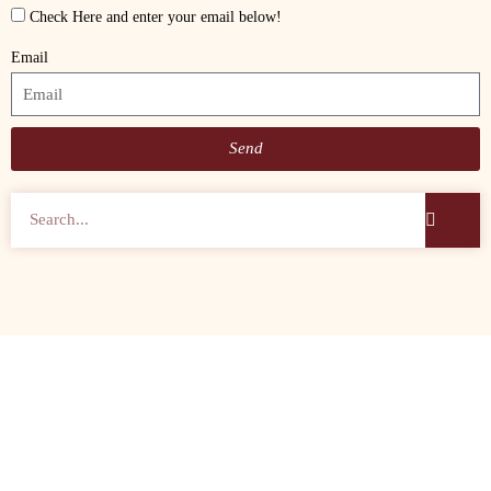
Check Here and enter your email below!
Email
Send