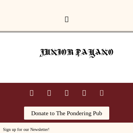
JUNIOR PAYANO
Donate to The Pondering Pub
Sign up for our Newsletter!