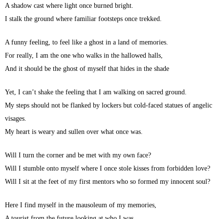
A shadow cast where light once burned bright.
I stalk the ground where familiar footsteps once trekked.
A funny feeling, to feel like a ghost in a land of memories.
For really, I am the one who walks in the hallowed halls,
And it should be the ghost of myself that hides in the shade
Yet, I can’t shake the feeling that I am walking on sacred ground.
My steps should not be flanked by lockers but cold-faced statues of angelic
visages.
My heart is weary and sullen over what once was.
Will I turn the corner and be met with my own face?
Will I stumble onto myself where I once stole kisses from forbidden love?
Will I sit at the feet of my first mentors who so formed my innocent soul?
Here I find myself in the mausoleum of my memories,
A tourist from the future looking at who I was.