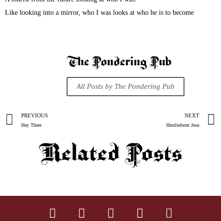
Like looking into a mirror, who I was looks at who he is to become
The Pondering Pub
All Posts by The Pondering Pub
PREVIOUS
NEXT
Hey There
Herzliebster Jesu
Related Posts