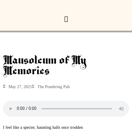
Mausoleum of My
Memories
May 27, 2021
The Pondering Pub
I feel like a specter, haunting halls once trodden